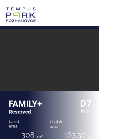
0905 605 505
Vzorový dom >
Po-Pi: 8:00-17:00
D7
FAMILY+
Plot
Reserved
Land
Usable
area
area
308
163,30
m²
m²