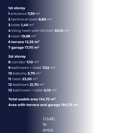
1st storey
1
entrance
7,39
m²
2
technical room
6,80
m²
3
toilet
1,40
m²
4
living room with kitchen
50,51
m²
5
room
19,98
m²
6 terrace 12,35 m²
7 garage 17,70 m²
2st storey
8
corridor
7,10
m²
9
bathroom + toilet
7,52
m²
10
balcony
3,70
m²
11
room
23,50
m²
12
bedroom
21,70
m²
13
bathroom + toilet
5,10
m²
Total usable area 134,72 m²
Area with terrace and garage 184,75 m²
Usab
le
area