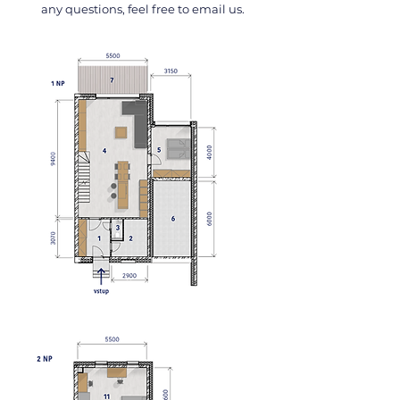
any questions, feel free to email us.