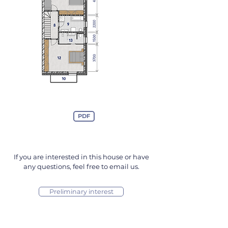
PDF
If you are interested in this house or have
any questions, feel free to email us.
Preliminary interest