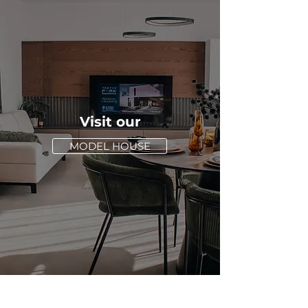
Visit our
MODEL HOUSE