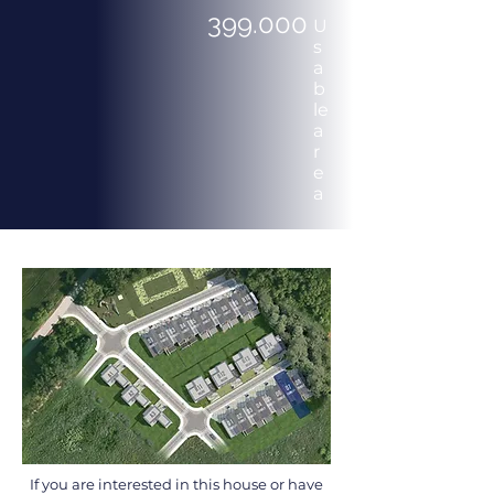
399.000
U
s
a
b
le
a
r
e
a
If you are interested in this house or have