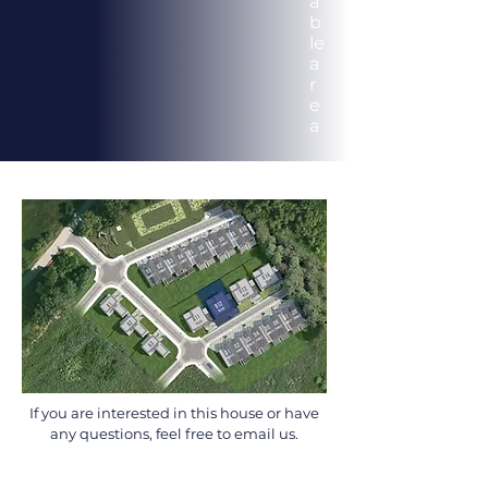
a
b
le
a
r
e
a
If you are interested in this house or have
any questions, feel free to email us.