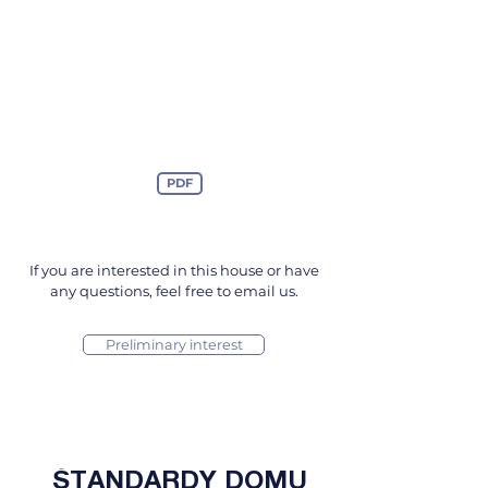
PDF
If you are interested in this house or have
any questions, feel free to email us.
Preliminary interest
ŠTANDARDY DOMU