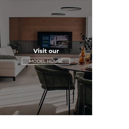
Visit our
MODEL HOUSE