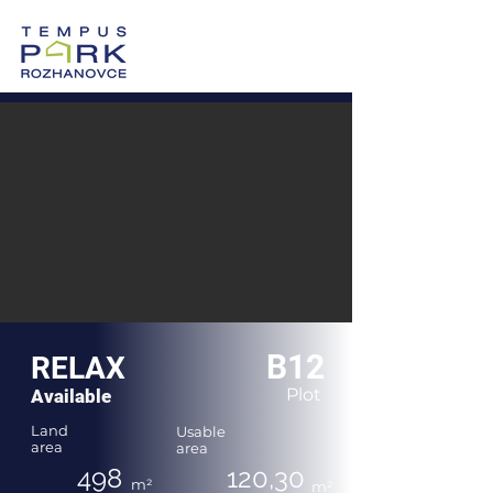
0905 605 505
Vzorový dom >
Po-Pi: 8:00-17:00
B12
RELAX
Plot
Available
Land
Usable
area
area
498
120,30
m²
m²