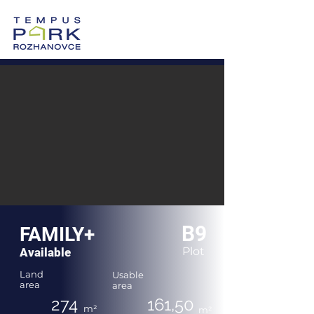
0905 605 505
Vzorový dom >
Po-Pi: 8:00-17:00
B9
FAMILY+
Plot
Available
Land
Usable
area
area
274
161,50
m²
m²