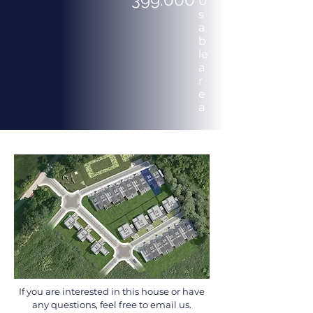
U
s
a
b
le
a
r
e
a
If you are interested in this house or have
any questions, feel free to email us.