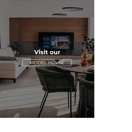
Visit our
MODEL HOUSE