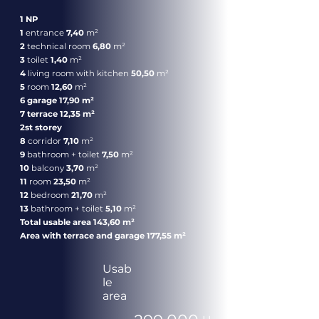
1 NP
1
entrance
7,40
m²
2
technical room
6,80
m²
3
toilet
1,40
m²
4
living room with kitchen
50,50
m²
5
room
12,60
m²
6 garage 17,90 m²
7 terrace 12,35 m²
2st storey
8
corridor
7,10
m²
9
bathroom + toilet
7,50
m²
10
balcony
3,70
m²
11
room
23,50
m²
12
bedroom
21,70
m²
13
bathroom + toilet
5,10
m²
Total usable area 143,60 m²
Area with terrace and garage 177,55 m²
Usab
le
area
399.000