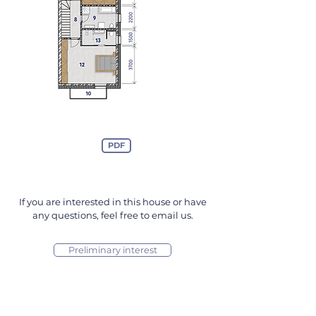
PDF
If you are interested in this house or have
any questions, feel free to email us.
Preliminary interest